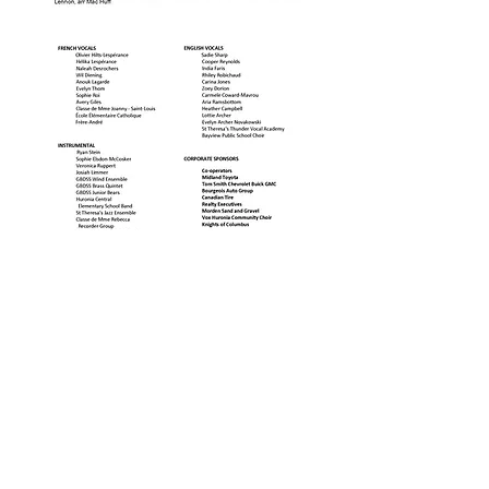
CONTACT