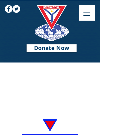
Donate Now