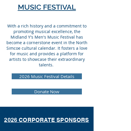
MUSIC FESTIVAL
With a rich history and a commitment to
promoting musical excellence, the
Midland Y's Men's Music Festival has
become a cornerstone event in the North
Simcoe cultural calendar. It fosters a love
for music and provides a platform for
artists to showcase their extraordinary
talents.
2026 Music Festival Details
Donate Now
2026 CORPORATE SPONSORS