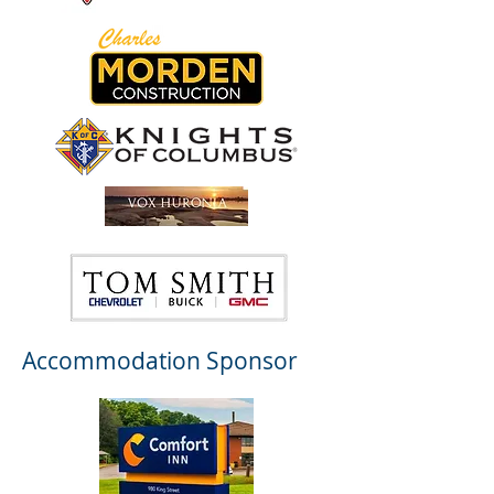
Accommodation Sponsor