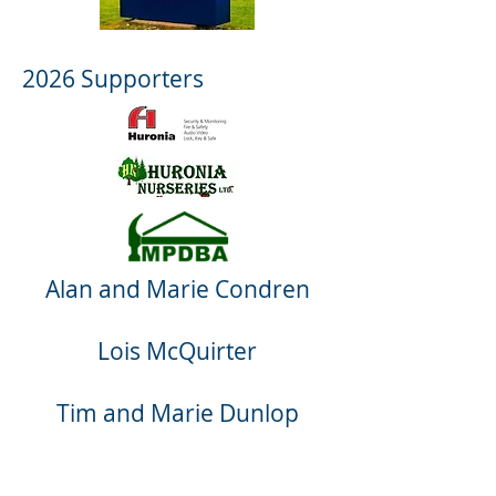
2026 Supporters
Alan and Marie Condren
Lois McQuirter
Tim and Marie Dunlop