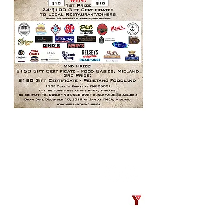
CONTACT
Midland Y’s Men’s Club
President
PO Box 488
Midland, Ontario
Canada L4R 4L3