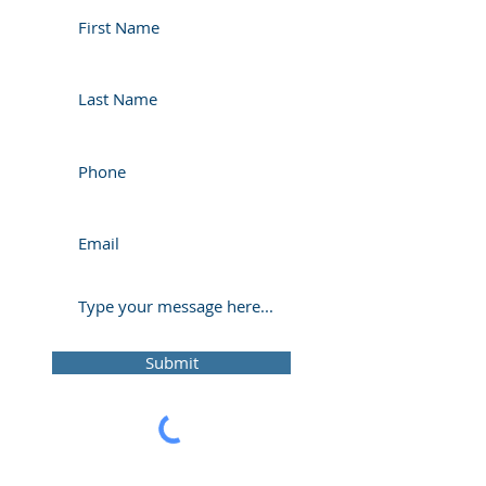
Submit