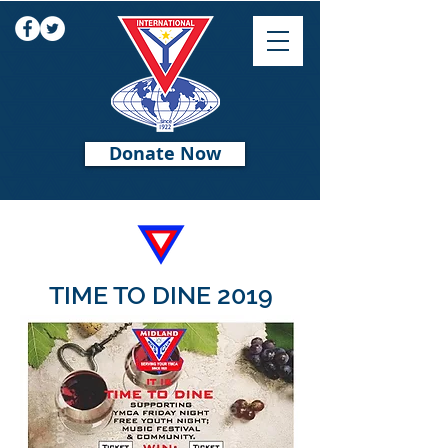
Donate Now
TIME TO DINE 2019