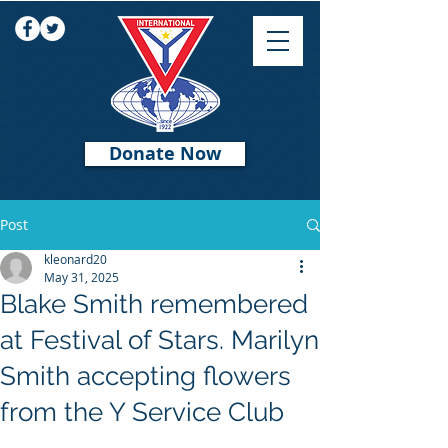
Donate Now
Post
kleonard20
May 31, 2025
Blake Smith remembered
at Festival of Stars. Marilyn
Smith accepting flowers
from the Y Service Club