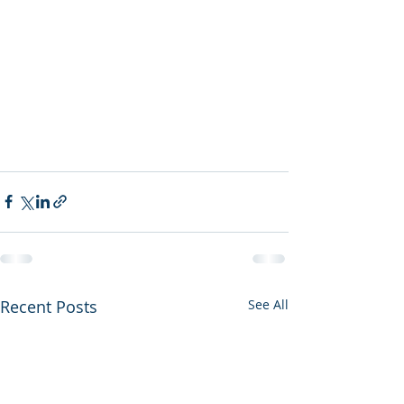
Recent Posts
See All